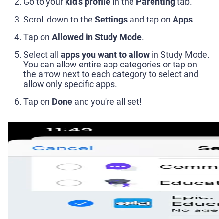
Go to your
kid's profile
in the
Parenting
tab.
Scroll down to the
Settings
and tap on
Apps
.
Tap on
Allowed in Study Mode
.
Select all
apps you want to allow
in Study Mode.
You can allow entire app categories or tap on
the arrow next to each category to select and
allow only specific apps.
Tap on
Done
and you're all set!