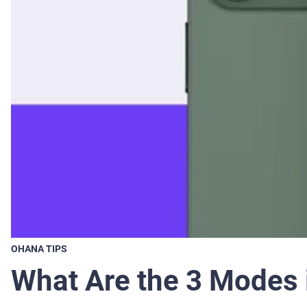
OHANA TIPS
What Are the 3 Modes 