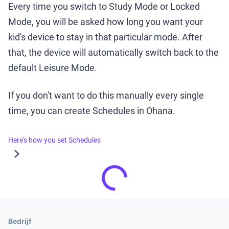
Every time you switch to Study Mode or Locked
Mode, you will be asked how long you want your
kid's device to stay in that particular mode. After
that, the device will automatically switch back to the
default Leisure Mode.
If you don't want to do this manually every single
time, you can create Schedules in Ohana.
Here's how you set Schedules
Bedrijf