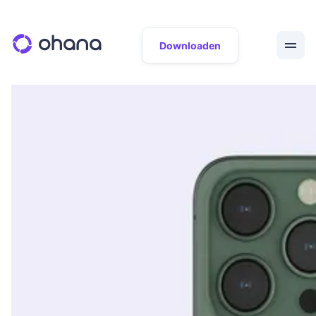
Downloaden