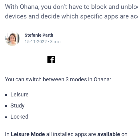
With Ohana, you don't have to block and unblo
devices and decide which specific apps are ac
Stefanie Parth
15-11-2022
• 3 min
You can switch between 3 modes in Ohana:
Leisure
Study
Locked
In
Leisure Mode
all installed apps are
available
on