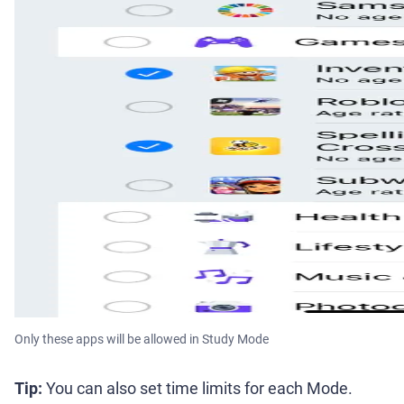
Only these apps will be allowed in Study Mode
Tip:
You can also set time limits for each Mode.