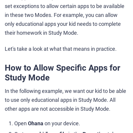
set exceptions to allow certain apps to be available
in these two Modes. For example, you can allow
only educational apps your kid needs to complete
their homework in Study Mode.
Let's take a look at what that means in practice.
How to Allow Specific Apps for
Study Mode
In the following example, we want our kid to be able
to use only educational apps in Study Mode. All
other apps are not accessible in Study Mode.
Open
Ohana
on your device.