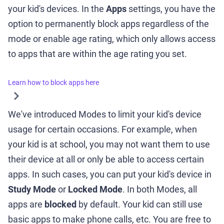
your kid's devices. In the
Apps
settings, you have the
option to permanently block apps regardless of the
mode or enable age rating, which only allows access
to apps that are within the age rating you set.
Learn how to block apps here
We've introduced Modes to limit your kid's device
usage for certain occasions. For example, when
your kid is at school, you may not want them to use
their device at all or only be able to access certain
apps. In such cases, you can put your kid's device in
Study Mode
or
Locked Mode
. In both Modes, all
apps are
blocked
by default. Your kid can still use
basic apps to make phone calls, etc. You are free to