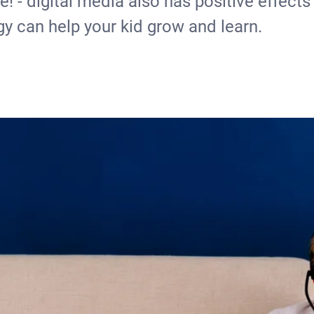
! - digital media also has positive effects
gy can help your kid grow and learn.