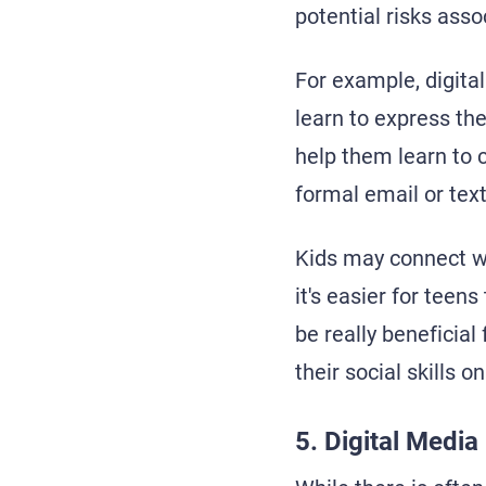
potential risks asso
For example, digital
learn to express th
help them learn to 
formal email or text
Kids may connect w
it's easier for teen
be really beneficial
their social skills 
5. Digital Medi