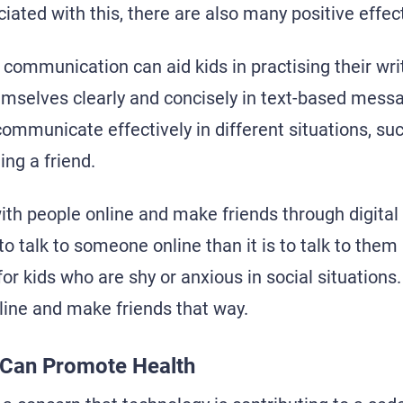
ciated with this, there are also many positive effec
 communication can aid kids in practising their writ
emselves clearly and concisely in text-based messa
communicate effectively in different situations, su
ing a friend.
ith people online and make friends through digita
s to talk to someone online than it is to talk to them
 for kids who are shy or anxious in social situations
online and make friends that way.
a Can Promote Health