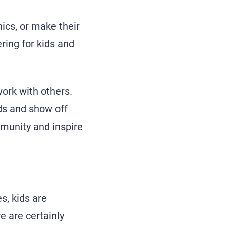
hics, or make their
ring for kids and
work with others.
ds and show off
mmunity and inspire
, kids are
e are certainly