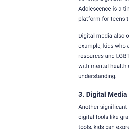
Adolescence is a ti
platform for teens t
Digital media also o
example, kids who a
resources and LGBT
with mental health 
understanding.
3. Digital Media
Another significant 
digital tools like g
tools, kids can exp