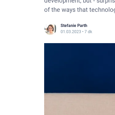
development, but - surprise
of the ways that technolo
Stefanie Parth
01.03.2023
• 7 dk