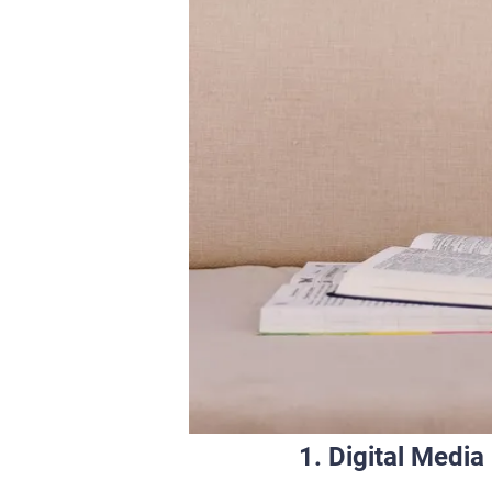
1. Digital Medi