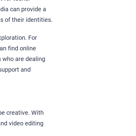
edia can provide a
of their identities.
ploration. For
an find online
 who are dealing
 support and
 be creative. With
and video editing