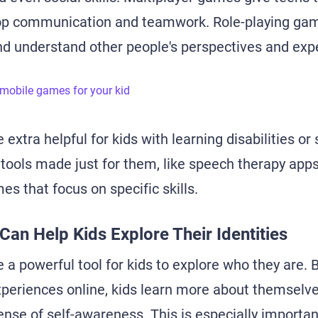
op communication and teamwork. Role-playing ga
d understand other people's perspectives and exp
 mobile games for your kid
 extra helpful for kids with learning disabilities or
tools made just for them, like speech therapy apps
s that focus on specific skills.
 Can Help Kids Explore Their Identities
 a powerful tool for kids to explore who they are. 
periences online, kids learn more about themselve
ense of self-awareness. This is especially importan