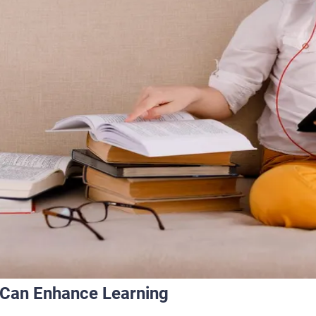
a Can Enhance Learning