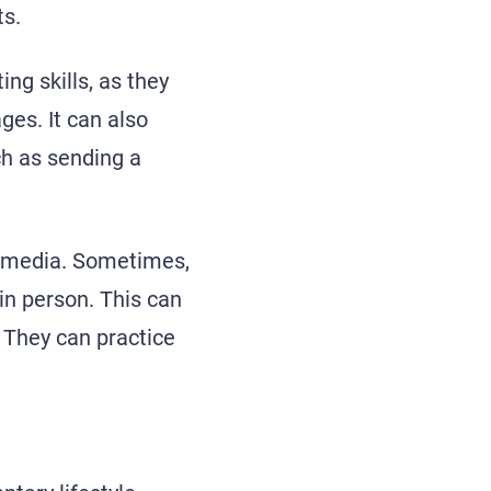
ts.
ing skills, as they
ges. It can also
ch as sending a
l media. Sometimes,
 in person. This can
. They can practice