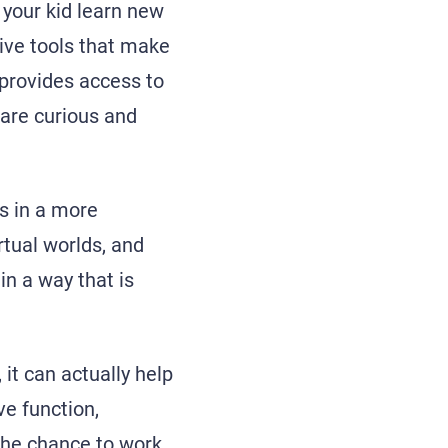
p your kid learn new
tive tools that make
 provides access to
 are curious and
ts in a more
rtual worlds, and
n a way that is
it can actually help
ve function,
 the chance to work