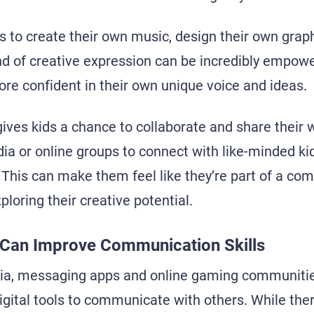
ls to create their own music, design their own grap
nd of creative expression can be incredibly empowe
e confident in their own unique voice and ideas.
gives kids a chance to collaborate and share their 
ia or online groups to connect with like-minded ki
This can make them feel like they’re part of a co
loring their creative potential.
a Can Improve Communication Skills
ia, messaging apps and online gaming communities
igital tools to communicate with others. While ther