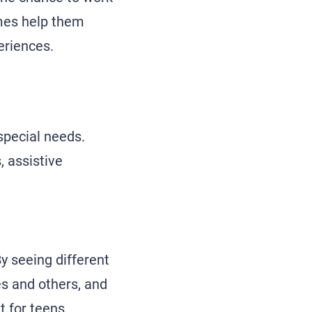
mes help them
eriences.
 special needs.
, assistive
By seeing different
s and others, and
t for teens.