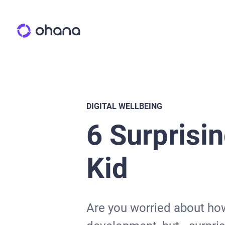
DIGITAL WELLBEING
6 Surprisin
Kid
Are you worried about how