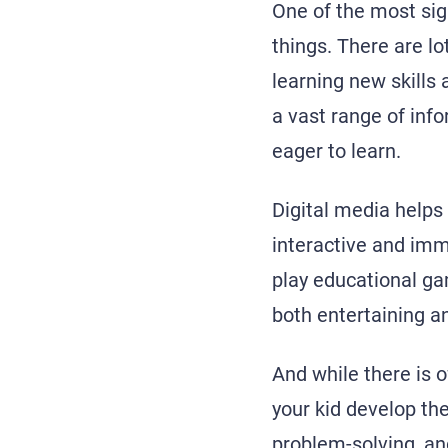
One of the most sign
things. There are lo
learning new skills
a vast range of inf
eager to learn.
Digital media helps 
interactive and imm
play educational ga
both entertaining a
And while there is o
your kid develop th
problem-solving, an