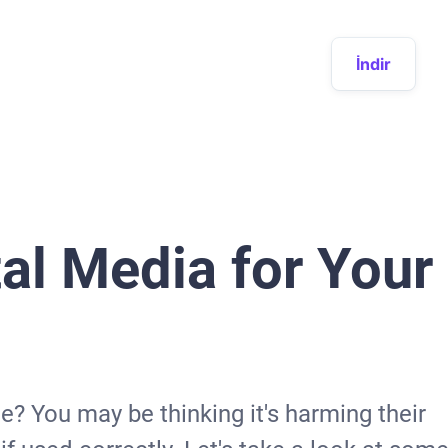
İndir
tal Media for Your
? You may be thinking it's harming their