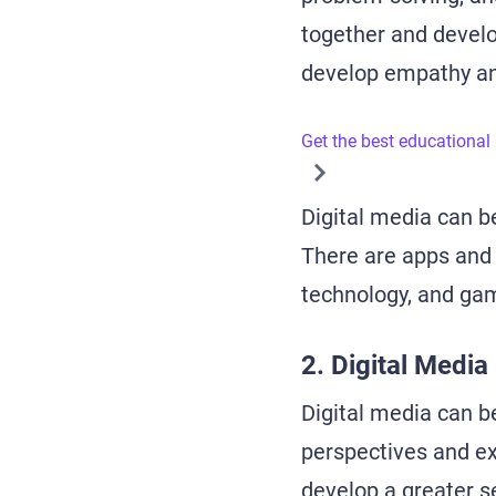
together and devel
develop empathy an
Get the best educational
Digital media can be
There are apps and 
technology, and game
2. Digital Media
Digital media can be
perspectives and ex
develop a greater s