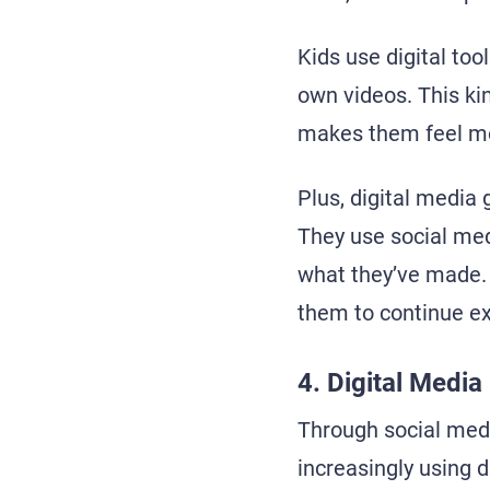
Kids use digital too
own videos. This ki
makes them feel mor
Plus, digital media 
They use social med
what they’ve made. 
them to continue exp
4. Digital Medi
Through social med
increasingly using d