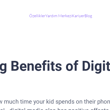
Özellikler
Yardım Merkezi
Kariyer
Blog
g Benefits of Digi
 much time your kid spends on their phone