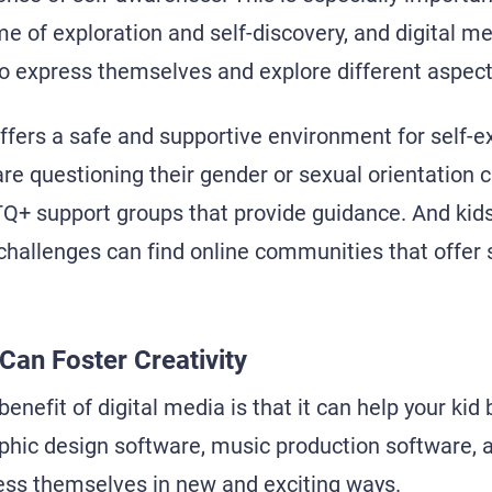
me of exploration and self-discovery, and digital m
o express themselves and explore different aspects 
ffers a safe and supportive environment for self-ex
re questioning their gender or sexual orientation c
Q+ support groups that provide guidance. And kids
challenges can find online communities that offer
 Can Foster Creativity
benefit of digital media is that it can help your kid
raphic design software, music production software, 
ress themselves in new and exciting ways.