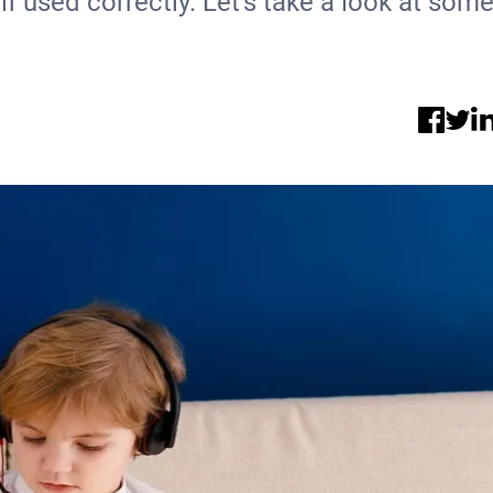
 if used correctly. Let's take a look at som