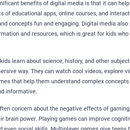
ificant benefits of digital media is that it can hel
ts of educational apps, online courses, and interac
 and concepts fun and engaging. Digital media also
ormation and resources, which is great for kids who
kids learn about science, history, and other subjec
ersive way. They can watch cool videos, explore vi
mes that help them understand complex concepts i
nd informative.
ften concern about the negative effects of gaming, 
eir brain power. Playing games can improve cogniti
d even social skills. Multiplayer games give teens