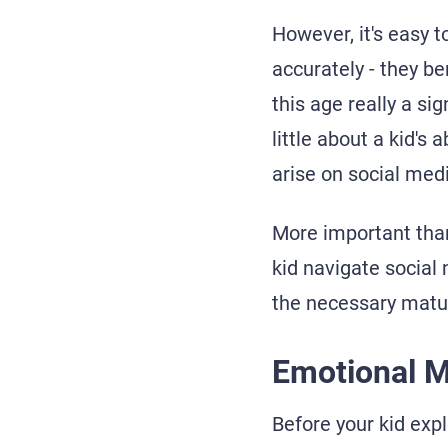
However, it's easy t
accurately - they be
this age really a si
little about a kid's
arise on social med
More important than
kid navigate social
the necessary matur
Emotional M
Before your kid expl