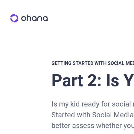
GETTING STARTED WITH SOCIAL ME
Part 2: Is 
Is my kid ready for social
Started with Social Media"
better assess whether your