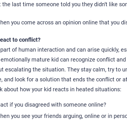
 the last time someone told you they didn't like s
hen you come across an opinion online that you di
eact to conflict?
 part of human interaction and can arise quickly, esp
emotionally mature kid can recognize conflict and
t escalating the situation. They stay calm, try to 
, and look for a solution that ends the conflict or a
k about how your kid reacts in heated situations:
act if you disagreed with someone online?
en you see your friends arguing, online or in pers