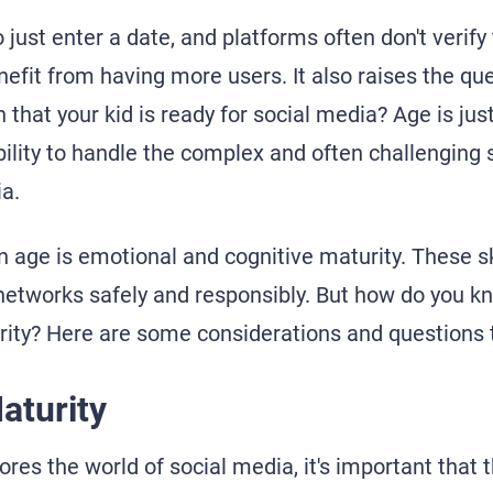
o just enter a date, and platforms often don't verify
nefit from having more users. It also raises the que
gn that your kid is ready for social media? Age is j
 ability to handle the complex and often challenging 
ia.
 age is emotional and cognitive maturity. These ski
 networks safely and responsibly. But how do you kn
ity? Here are some considerations and questions t
aturity
ores the world of social media, it's important that 