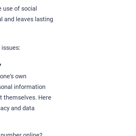
 use of social
l and leaves lasting
 issues:
?
 one's own
sonal information
ect themselves. Here
vacy and data
e number online?