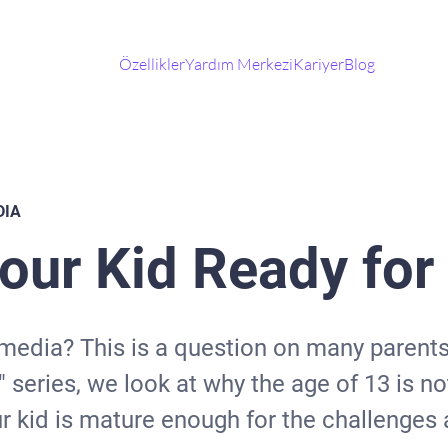
Özellikler
Yardım Merkezi
Kariyer
Blog
DIA
Your Kid Ready fo
 media? This is a question on many parents
 series, we look at why the age of 13 is n
 kid is mature enough for the challenges a