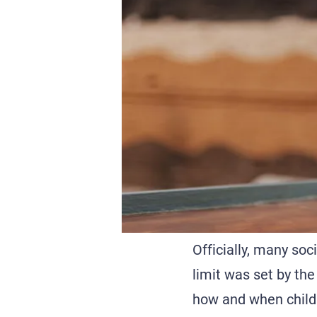
Officially, many so
limit was set by the
how and when childr