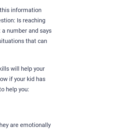
 this information
stion: Is reaching
ust a number and says
situations that can
lls will help your
ow if your kid has
o help you:
they are emotionally