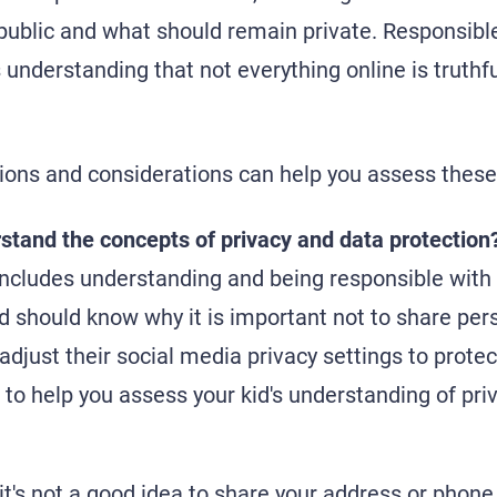
 public and what should remain private. Responsible
understanding that not everything online is truthfu
ions and considerations can help you assess these
stand the concepts of privacy and data protection
includes understanding and being responsible with
id should know why it is important not to share per
 adjust their social media privacy settings to prot
to help you assess your kid's understanding of pri
it's not a good idea to share your address or phon