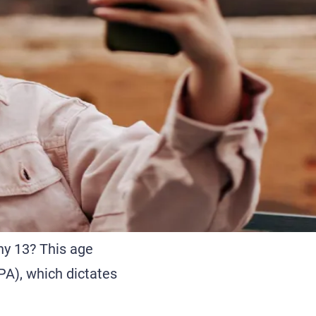
hy 13? This age
PA), which dictates