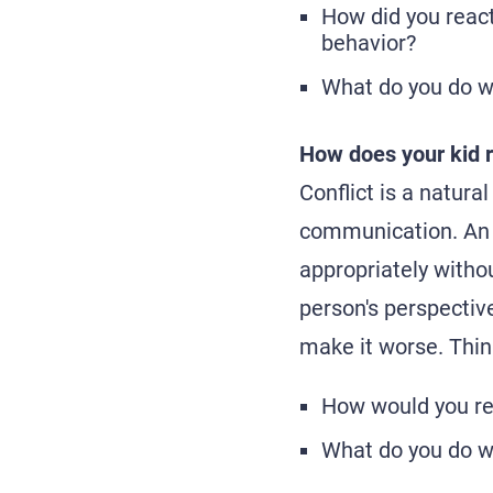
How did you react
behavior?
What do you do w
How does your kid r
Conflict is a natural
communication. An 
appropriately withou
person's perspective
make it worse. Thin
How would you re
What do you do wh