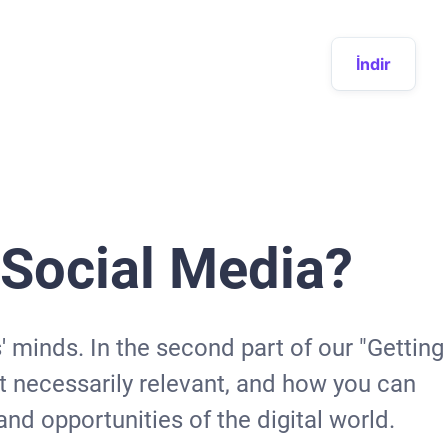
İndir
r Social Media?
' minds. In the second part of our "Getting
ot necessarily relevant, and how you can
nd opportunities of the digital world.