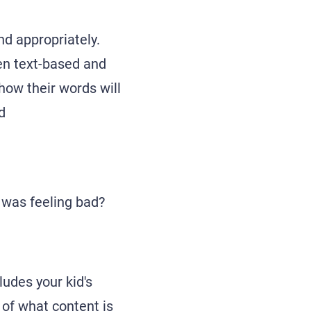
nd appropriately.
en text-based and
how their words will
d
was feeling bad?
ludes your kid's
 of what content is