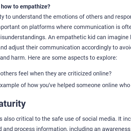
 how to empathize?
ity to understand the emotions of others and respo
important on platforms where communication is oft
misunderstandings. An empathetic kid can imagine 
and adjust their communication accordingly to avoi
and harm. Here are some aspects to explore:
others feel when they are criticized online?
example of how you've helped someone online who 
turity
 also critical to the safe use of social media. It inc
nd and process information, including an awareness