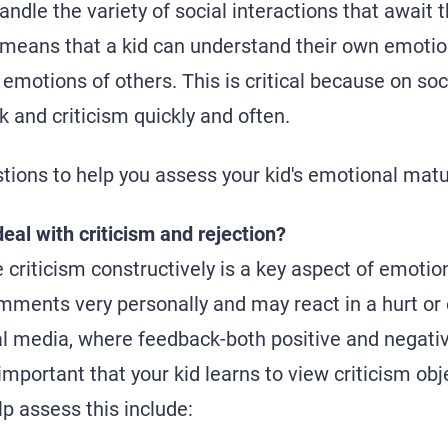
ndle the variety of social interactions that await 
 means that a kid can understand their own emoti
 emotions of others. This is critical because on so
 and criticism quickly and often.
ions to help you assess your kid's emotional matur
eal with criticism and rejection?
e criticism constructively is a key aspect of emoti
comments very personally and may react in a hurt or
ial media, where feedback-both positive and negativ
s important that your kid learns to view criticism ob
p assess this include: