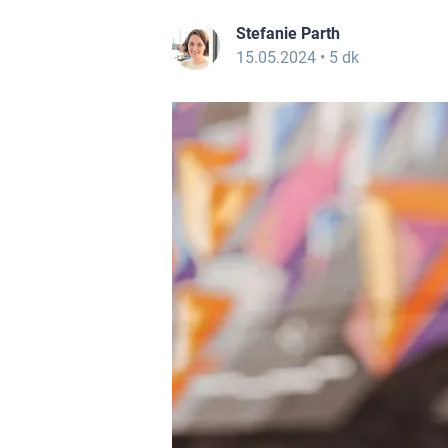
Stefanie Parth
15.05.2024
• 5 dk