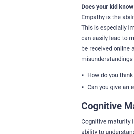
Does your kid know
Empathy is the abil
This is especially 
can easily lead to 
be received online 
misunderstandings 
How do you think 
Can you give an 
Cognitive Ma
Cognitive maturity is
ability to understa