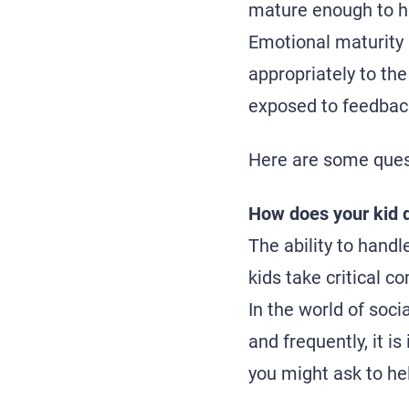
mature enough to ha
Emotional maturity
appropriately to the
exposed to feedback
Here are some quest
How does your kid d
The ability to handl
kids take critical 
In the world of soc
and frequently, it i
you might ask to hel