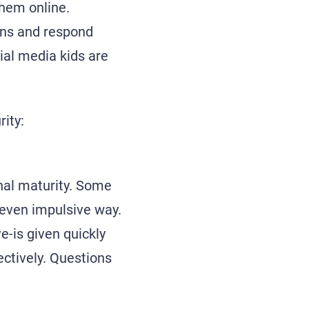
them online.
ons and respond
cial media kids are
ity:
onal maturity. Some
 even impulsive way.
e-is given quickly
jectively. Questions