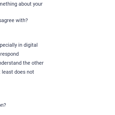
omething about your
sagree with?
ecially in digital
 respond
understand the other
t least does not
on?