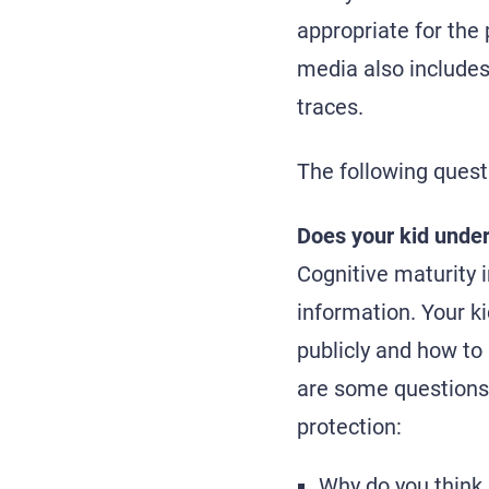
appropriate for the
media also includes 
traces.
The following quest
Does your kid under
Cognitive maturity 
information. Your k
publicly and how to
are some questions 
protection:
Why do you think 