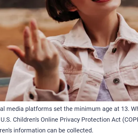
cial media platforms set the minimum age at 13. W
 U.S. Children's Online Privacy Protection Act (COP
en's information can be collected.