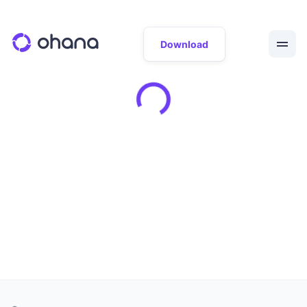
Download