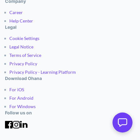
Company
Career
Help Center
Legal
Cookie Settings
Legal Notice
Terms of Service
Privacy Policy
Privacy Policy - Learning Platform
Download Ohana
For iOS
For Android
For Windows
Follow us on