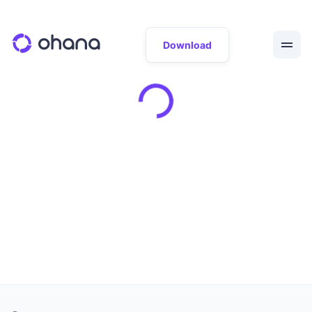
Download