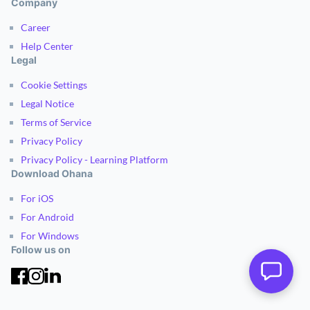
Company
Career
Help Center
Legal
Cookie Settings
Legal Notice
Terms of Service
Privacy Policy
Privacy Policy - Learning Platform
Download Ohana
For iOS
For Android
For Windows
Follow us on