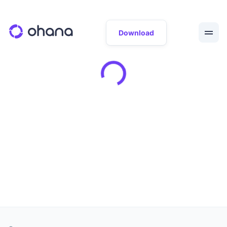
Download