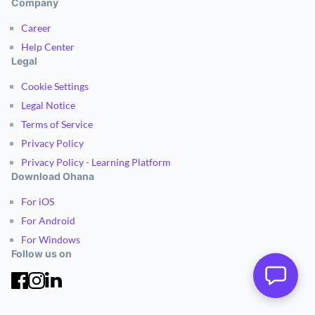
Company
Career
Help Center
Legal
Cookie Settings
Legal Notice
Terms of Service
Privacy Policy
Privacy Policy - Learning Platform
Download Ohana
For iOS
For Android
For Windows
Follow us on