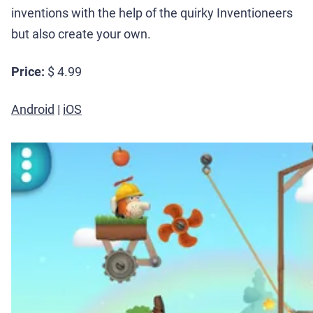
inventions with the help of the quirky Inventioneers
but also create your own.
Price:
$ 4.99
Android
|
iOS