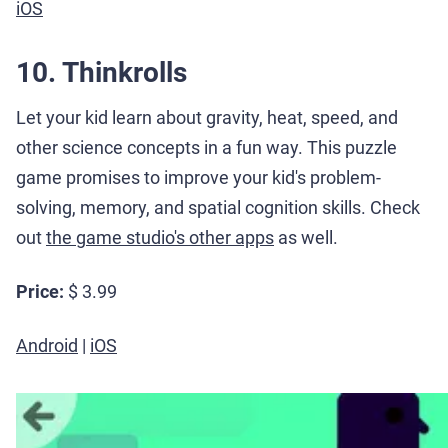
iOS
10. Thinkrolls
Let your kid learn about gravity, heat, speed, and
other science concepts in a fun way. This puzzle
game promises to improve your kid's problem-
solving, memory, and spatial cognition skills. Check
out
the game studio's other apps
as well.
Price:
$ 3.99
Android
|
iOS