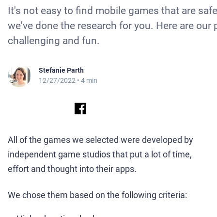
It's not easy to find mobile games that are saf
we've done the research for you. Here are our 
challenging and fun.
Stefanie Parth
12/27/2022
• 4 min
All of the games we selected were developed by
independent game studios that put a lot of time,
effort and thought into their apps.
We chose them based on the following criteria: