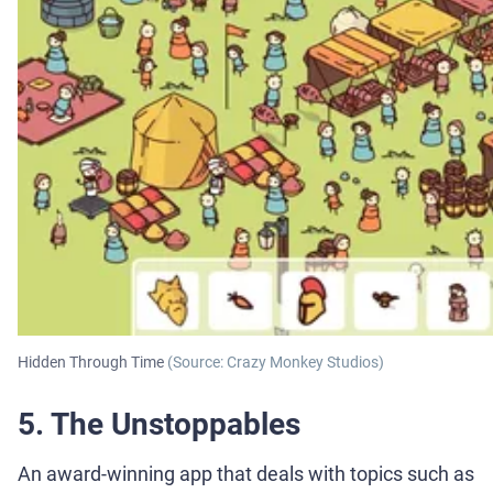
Hidden Through Time
(Source: Crazy Monkey Studios)
5. The Unstoppables
An award-winning app that deals with topics such as