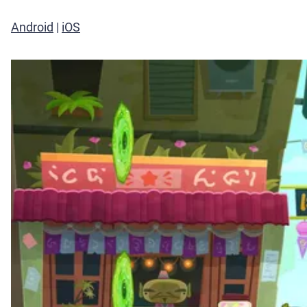
Android
|
iOS