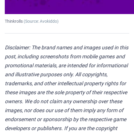
Thinkrolls
(Source: Avokiddo)
Disclaimer: The brand names and images used in this
post, including screenshots from mobile games and
promotional materials, are intended for informational
and illustrative purposes only. All copyrights,
trademarks, and other intellectual property rights for
these images are the sole property of their respective
owners. We do not claim any ownership over these
images, nor does our use of them imply any form of
endorsement or sponsorship by the respective game
developers or publishers. If you are the copyright