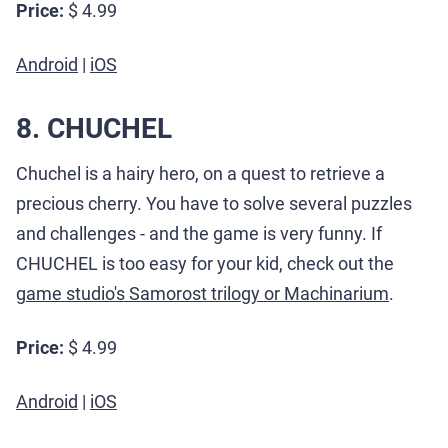
Price:
$ 4.99
Android
|
iOS
8. CHUCHEL
Chuchel is a hairy hero, on a quest to retrieve a
precious cherry. You have to solve several puzzles
and challenges - and the game is very funny. If
CHUCHEL is too easy for your kid, check out the
game studio's Samorost trilogy or Machinarium
.
Price:
$ 4.99
Android
|
iOS