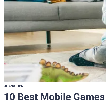
OHANA TIPS
10 Best Mobile Games 