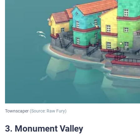
Townscaper
(Source: Raw Fury)
3. Monument Valley