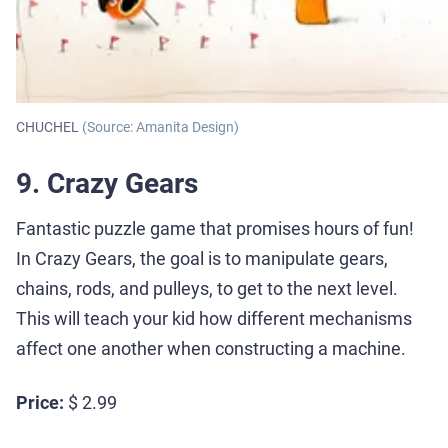
CHUCHEL
(Source: Amanita Design)
9. Crazy Gears
Fantastic puzzle game that promises hours of fun!
In Crazy Gears, the goal is to manipulate gears,
chains, rods, and pulleys, to get to the next level.
This will teach your kid how different mechanisms
affect one another when constructing a machine.
Price:
$ 2.99