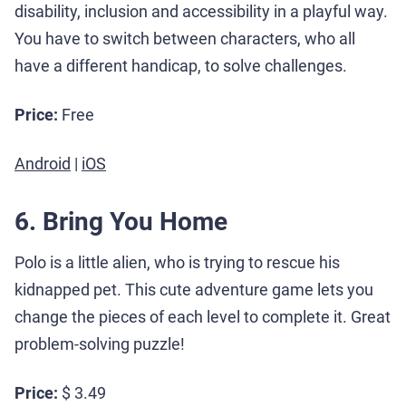
disability, inclusion and accessibility in a playful way.
You have to switch between characters, who all
have a different handicap, to solve challenges.
Price:
Free
Android
|
iOS
6. Bring You Home
Polo is a little alien, who is trying to rescue his
kidnapped pet. This cute adventure game lets you
change the pieces of each level to complete it. Great
problem-solving puzzle!
Price:
$ 3.49