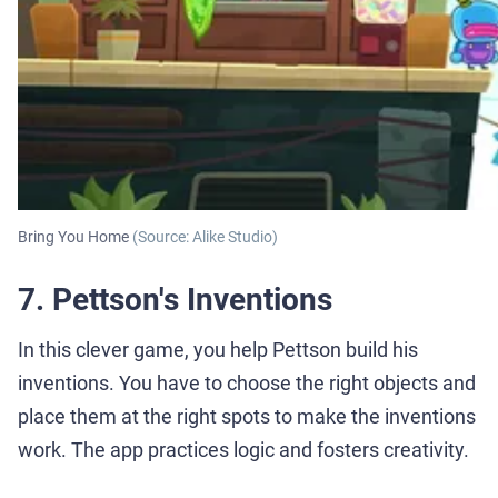
Bring You Home
(Source: Alike Studio)
7. Pettson's Inventions
In this clever game, you help Pettson build his
inventions. You have to choose the right objects and
place them at the right spots to make the inventions
work. The app practices logic and fosters creativity.