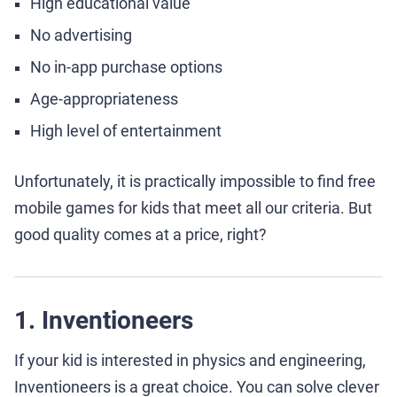
High educational value
No advertising
No in-app purchase options
Age-appropriateness
High level of entertainment
Unfortunately, it is practically impossible to find free
mobile games for kids that meet all our criteria. But
good quality comes at a price, right?
1. Inventioneers
If your kid is interested in physics and engineering,
Inventioneers is a great choice. You can solve clever