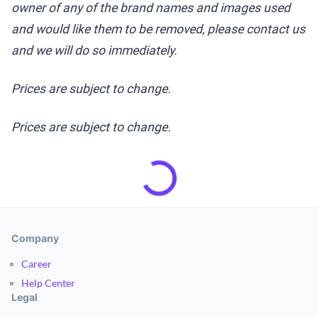
owner of any of the brand names and images used
and would like them to be removed, please contact us
and we will do so immediately.
Prices are subject to change.
Prices are subject to change.
Company
Career
Help Center
Legal