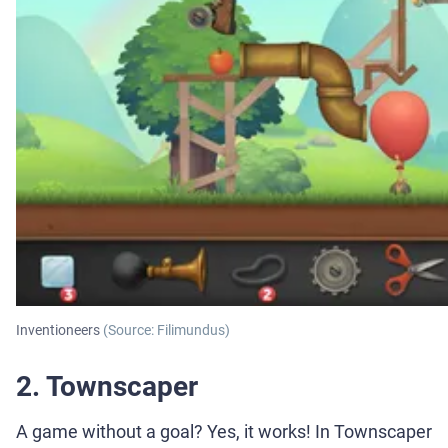
Inventioneers
(Source: Filimundus)
2. Townscaper
A game without a goal? Yes, it works! In Townscaper