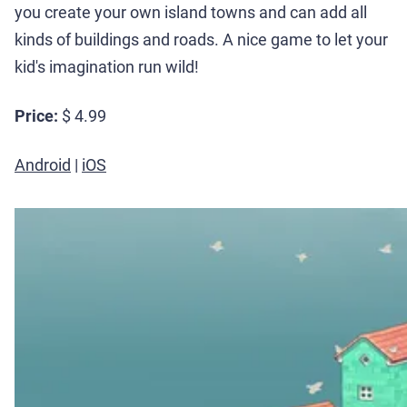
you create your own island towns and can add all
kinds of buildings and roads. A nice game to let your
kid's imagination run wild!
Price:
$ 4.99
Android
|
iOS