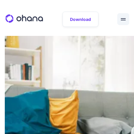
Download