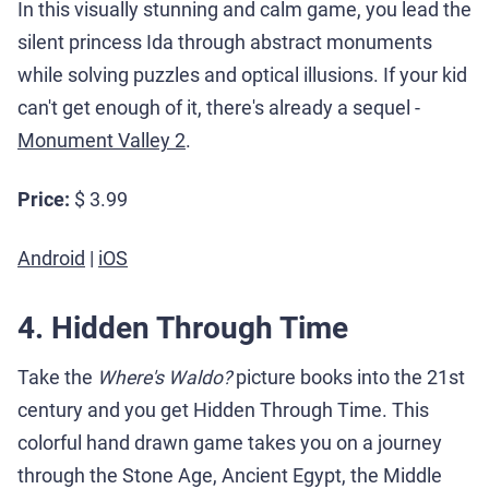
In this visually stunning and calm game, you lead the
silent princess Ida through abstract monuments
while solving puzzles and optical illusions. If your kid
can't get enough of it, there's already a sequel -
Monument Valley 2
.
Price:
$ 3.99
Android
|
iOS
4. Hidden Through Time
Take the
Where's Waldo?
picture books into the 21st
century and you get Hidden Through Time. This
colorful hand drawn game takes you on a journey
through the Stone Age, Ancient Egypt, the Middle