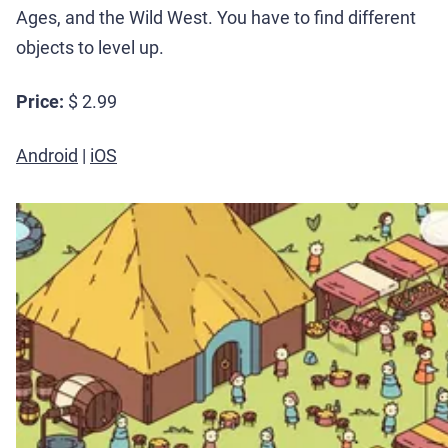
Ages, and the Wild West. You have to find different
objects to level up.
Price:
$ 2.99
Android
|
iOS