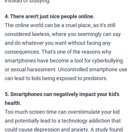
instead of studying.
4. There aren't just nice people online.
The online world can be a cruel place, as it's still
considered lawless, where you seemingly can say
and do whatever you want without facing any
consequences. That's one of the reasons why
smartphones have become a tool for cyberbullying
or sexual harassment. Uncontrolled smartphone use
can lead to kids being exposed to predators.
5. Smartphones can negatively impact your kid’s
health.
Too much screen time can overstimulate your kid
and potentially lead to a technology addiction that
could cause depression and anxiety. A study found