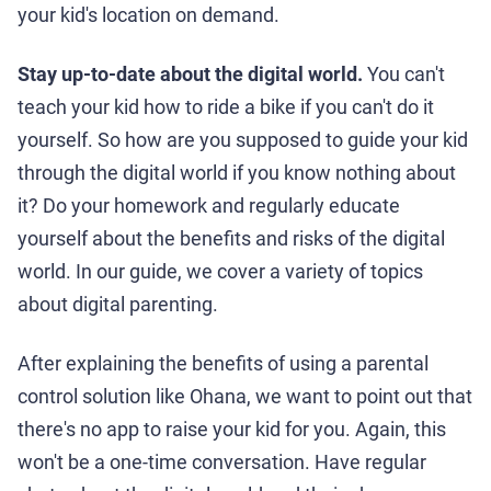
your kid's location on demand.
Stay up-to-date about the digital world.
You can't
teach your kid how to ride a bike if you can't do it
yourself. So how are you supposed to guide your kid
through the digital world if you know nothing about
it? Do your homework and regularly educate
yourself about the benefits and risks of the digital
world. In our guide, we cover a variety of topics
about digital parenting.
After explaining the benefits of using a parental
control solution like Ohana, we want to point out that
there's no app to raise your kid for you. Again, this
won't be a one-time conversation. Have regular