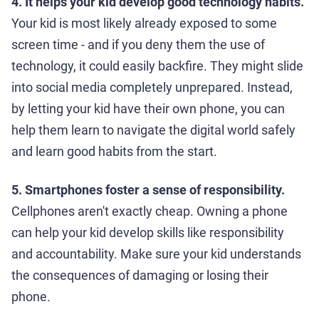
4. It helps your kid develop good technology habits.
Your kid is most likely already exposed to some
screen time - and if you deny them the use of
technology, it could easily backfire. They might slide
into social media completely unprepared. Instead,
by letting your kid have their own phone, you can
help them learn to navigate the digital world safely
and learn good habits from the start.
5. Smartphones foster a sense of responsibility.
Cellphones aren't exactly cheap. Owning a phone
can help your kid develop skills like responsibility
and accountability. Make sure your kid understands
the consequences of damaging or losing their
phone.