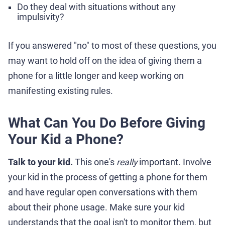
Do they deal with situations without any
impulsivity?
If you answered "no" to most of these questions, you
may want to hold off on the idea of giving them a
phone for a little longer and keep working on
manifesting existing rules.
What Can You Do Before Giving
Your Kid a Phone?
Talk to your kid.
This one's
really
important. Involve
your kid in the process of getting a phone for them
and have regular open conversations with them
about their phone usage. Make sure your kid
understands that the goal isn't to monitor them, but