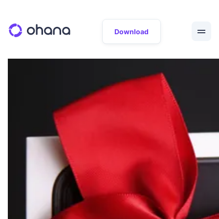
Download