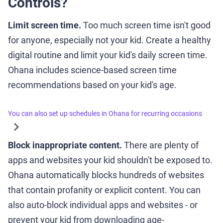
Controls?
Limit screen time.
Too much screen time isn't good
for anyone, especially not your kid. Create a healthy
digital routine and limit your kid's daily screen time.
Ohana includes science-based screen time
recommendations based on your kid's age.
You can also set up schedules in Ohana for recurring occasions
Block inappropriate content.
There are plenty of
apps and websites your kid shouldn't be exposed to.
Ohana automatically blocks hundreds of websites
that contain profanity or explicit content. You can
also auto-block individual apps and websites - or
prevent your kid from downloading age-