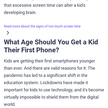
that excessive screen time can alter a kid's
developing brain.
Read more about the signs of too much screen time
What Age Should You Get a Kid
Their First Phone?
Kids are getting their first smartphones younger
than ever. And there are valid reasons for it: The
pandemic has led to a significant shift in the
education system. Lockdowns have made it
important for kids to use technology, and it's become
virtually impossible to shield them from the digital
world.