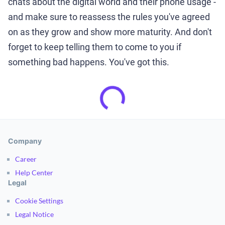
chats about the digital world and their phone usage -
and make sure to reassess the rules you've agreed
on as they grow and show more maturity. And don't
forget to keep telling them to come to you if
something bad happens. You've got this.
Company
Career
Help Center
Legal
Cookie Settings
Legal Notice