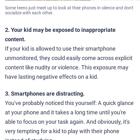
Some teens just meet up to look at their phones in silence and don't
socialize with each other.
2. Your kid may be exposed to inappropriate
content.
If your kid is allowed to use their smartphone
unmonitored, they could easily come across explicit
content like nudity or violence. This exposure may
have lasting negative effects on a kid.
3. Smartphones are distracting.
You've probably noticed this yourself: A quick glance
at your phone and it takes a long time until you're
able to focus on your task again. And obviously, it's
very tempting for a kid to play with their phone