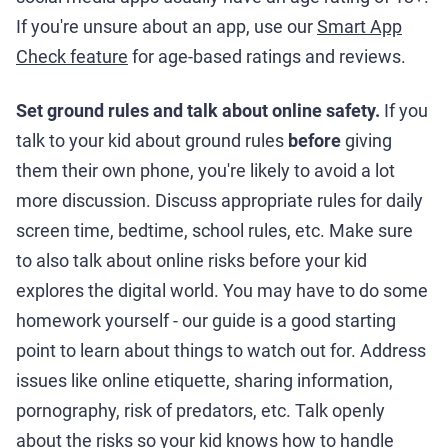
If you're unsure about an app, use our
Smart App
Check feature
for age-based ratings and reviews.
Set ground rules and talk about online safety.
If you
talk to your kid about ground rules
before
giving
them their own phone, you're likely to avoid a lot
more discussion. Discuss appropriate rules for daily
screen time, bedtime, school rules, etc. Make sure
to also talk about online risks before your kid
explores the digital world. You may have to do some
homework yourself - our guide is a good starting
point to learn about things to watch out for. Address
issues like online etiquette, sharing information,
pornography, risk of predators, etc. Talk openly
about the risks so your kid knows how to handle