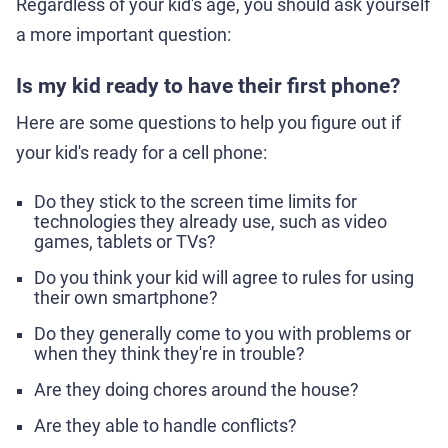
Regardless of your kid's age, you should ask yourself
a more important question:
Is my kid ready to have their first phone?
Here are some questions to help you figure out if
your kid's ready for a cell phone:
Do they stick to the screen time limits for
technologies they already use, such as video
games, tablets or TVs?
Do you think your kid will agree to rules for using
their own smartphone?
Do they generally come to you with problems or
when they think they're in trouble?
Are they doing chores around the house?
Are they able to handle conflicts?