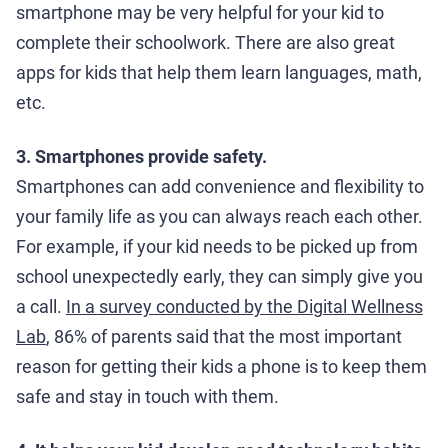
smartphone may be very helpful for your kid to
complete their schoolwork. There are also great
apps for kids that help them learn languages, math,
etc.
3. Smartphones provide safety.
Smartphones can add convenience and flexibility to
your family life as you can always reach each other.
For example, if your kid needs to be picked up from
school unexpectedly early, they can simply give you
a call.
In a survey conducted by the Digital Wellness
Lab
, 86% of parents said that the most important
reason for getting their kids a phone is to keep them
safe and stay in touch with them.