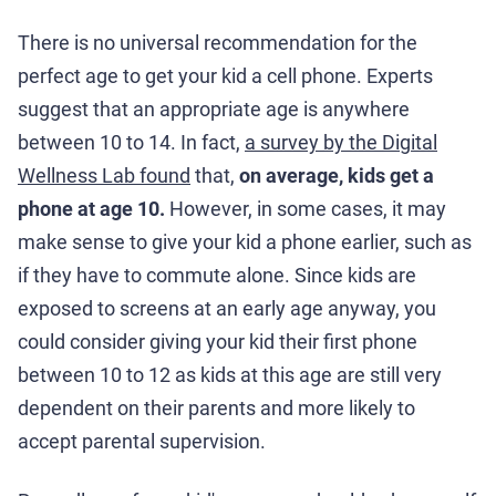
There is no universal recommendation for the
perfect age to get your kid a cell phone. Experts
suggest that an appropriate age is anywhere
between 10 to 14. In fact,
a survey by the Digital
Wellness Lab found
that,
on average, kids get a
phone at age 10.
However, in some cases, it may
make sense to give your kid a phone earlier, such as
if they have to commute alone. Since kids are
exposed to screens at an early age anyway, you
could consider giving your kid their first phone
between 10 to 12 as kids at this age are still very
dependent on their parents and more likely to
accept parental supervision.