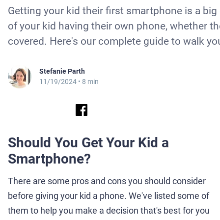
Getting your kid their first smartphone is a bi
of your kid having their own phone, whether th
covered. Here's our complete guide to walk yo
Stefanie Parth
11/19/2024
• 8 min
Should You Get Your Kid a
Smartphone?
There are some pros and cons you should consider
before giving your kid a phone. We've listed some of
them to help you make a decision that's best for you