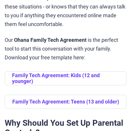
these situations - or knows that they can always talk
to you if anything they encountered online made
them feel uncomfortable.
Our
Ohana Family Tech Agreement
is the perfect
tool to start this conversation with your family.
Download your free template here:
Family Tech Agreement: Kids (12 and
younger)
Family Tech Agreement: Teens (13 and older)
Why Should You Set Up Parental