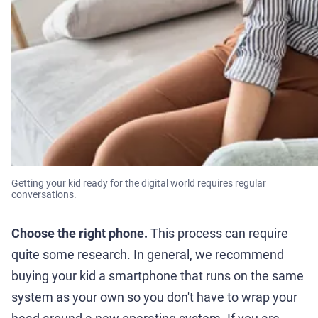
Getting your kid ready for the digital world requires regular
conversations.
Choose the right phone.
This process can require
quite some research. In general, we recommend
buying your kid a smartphone that runs on the same
system as your own so you don't have to wrap your