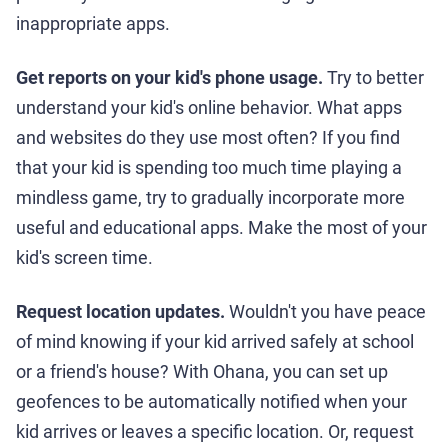
inappropriate apps.
Get reports on your kid's phone usage.
Try to better
understand your kid's online behavior. What apps
and websites do they use most often? If you find
that your kid is spending too much time playing a
mindless game, try to gradually incorporate more
useful and educational apps. Make the most of your
kid's screen time.
Request location updates.
Wouldn't you have peace
of mind knowing if your kid arrived safely at school
or a friend's house? With Ohana, you can set up
geofences to be automatically notified when your
kid arrives or leaves a specific location. Or, request