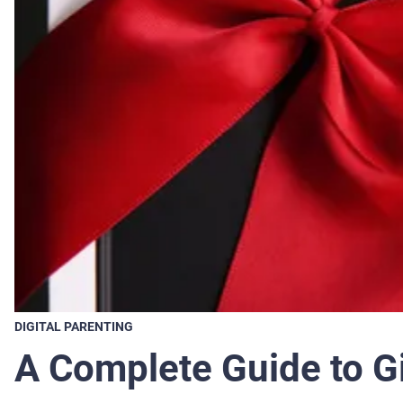
DIGITAL PARENTING
A Complete Guide to Gi