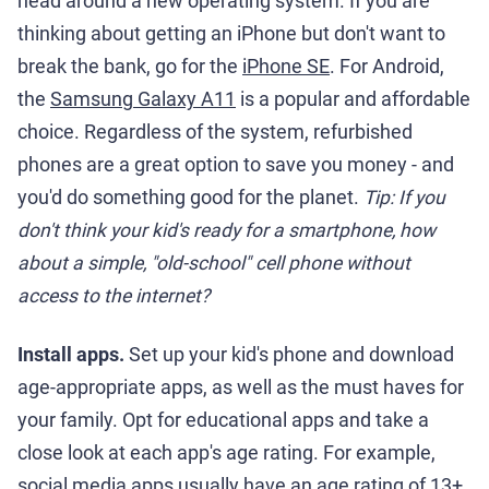
head around a new operating system. If you are
thinking about getting an iPhone but don't want to
break the bank, go for the
iPhone SE
. For Android,
the
Samsung Galaxy A11
is a popular and affordable
choice. Regardless of the system, refurbished
phones are a great option to save you money - and
you'd do something good for the planet.
Tip: If you
don't think your kid's ready for a smartphone, how
about a simple, "old-school" cell phone without
access to the internet?
Install apps.
Set up your kid's phone and download
age-appropriate apps, as well as the must haves for
your family. Opt for educational apps and take a
close look at each app's age rating. For example,
social media apps usually have an age rating of 13+.