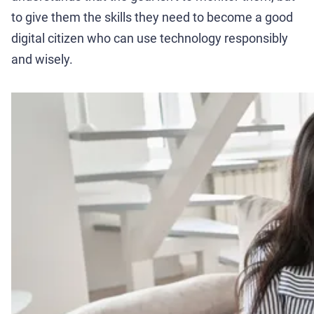
to give them the skills they need to become a good
digital citizen who can use technology responsibly
and wisely.