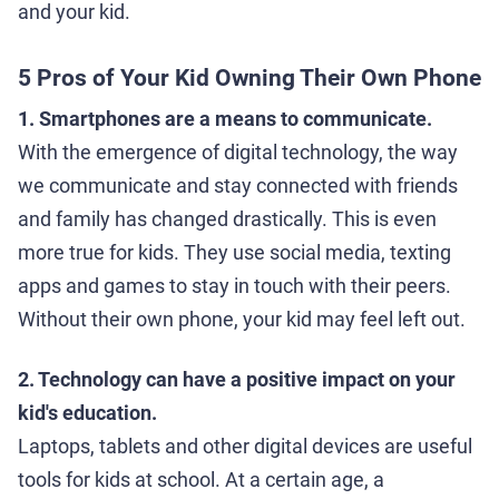
and your kid.
5 Pros of Your Kid Owning Their Own Phone
1. Smartphones are a means to communicate.
With the emergence of digital technology, the way
we communicate and stay connected with friends
and family has changed drastically. This is even
more true for kids. They use social media, texting
apps and games to stay in touch with their peers.
Without their own phone, your kid may feel left out.
2. Technology can have a positive impact on your
kid's education.
Laptops, tablets and other digital devices are useful
tools for kids at school. At a certain age, a