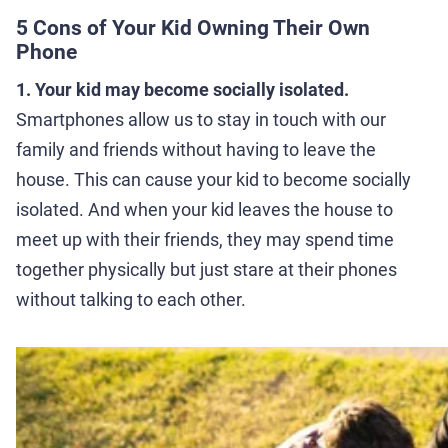
5 Cons of Your Kid Owning Their Own
Phone
1. Your kid may become socially isolated.
Smartphones allow us to stay in touch with our
family and friends without having to leave the
house. This can cause your kid to become socially
isolated. And when your kid leaves the house to
meet up with their friends, they may spend time
together physically but just stare at their phones
without talking to each other.