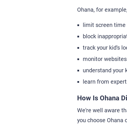
Ohana, for example,
limit screen time
block inappropri
track your kid's l
monitor websites
understand your k
learn from expert
How Is Ohana Di
We're well aware tha
you choose Ohana o