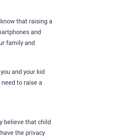
 know that raising a
 smartphones and
our family and
 you and your kid
u need to raise a
 believe that child
 have the privacy