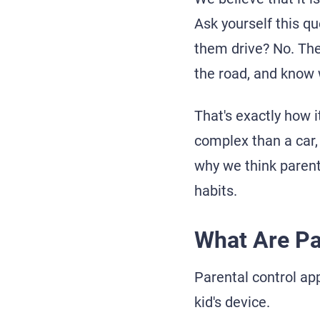
Ask yourself this qu
them drive? No. They
the road, and know 
That's exactly how i
complex than a car, 
why we think parenta
habits.
What Are Pa
Parental control ap
kid's device.