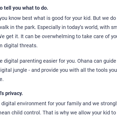
o tell you what to do.
 you know best what is good for your kid. But we do
 walk in the park. Especially in today’s world, with
We get it. It can be overwhelming to take care of y
m digital threats.
 digital parenting easier for you. Ohana can guide
igital jungle - and provide you with all the tools yo
e.
's privacy.
digital environment for your family and we strongly
ean child control. That is why we allow your kid to