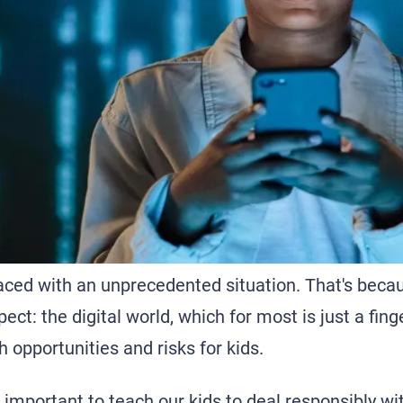
aced with an unprecedented situation. That's beca
ect: the digital world, which for most is just a fin
h opportunities and risks for kids.
s important to teach our kids to deal responsibly wit