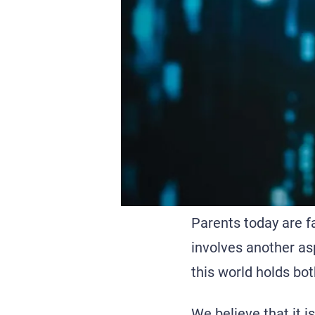
Parents today are f
involves another asp
this world holds bot
We believe that it i