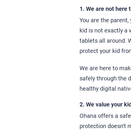
1. We are not here t
You are the parent,
kid is not exactly a
tablets all around. 
protect your kid fro
We are here to make
safely through the d
healthy digital nativ
2. We value your kid
Ohana offers a safe 
protection doesn't m