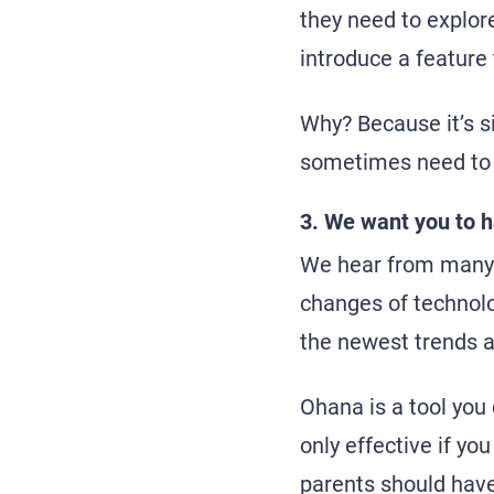
they need to explor
introduce a feature 
Why? Because it’s si
sometimes need to 
3. We want you to h
We hear from many p
changes of technolog
the newest trends 
Ohana is a tool you 
only effective if yo
parents should have 