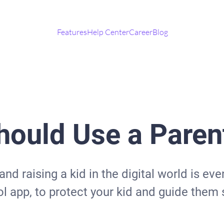
Features
Help Center
Career
Blog
ould Use a Parent
 and raising a kid in the digital world is e
l app, to protect your kid and guide them s