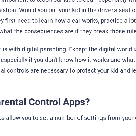
estion: Would you put your kid in the driver's seat of
 first need to learn how a car works, practice a lot,
what the consequences are if they break those rule
t is with digital parenting. Except the digital worl
especially if you don't know how it works and what i
l controls are necessary to protect your kid and le
rental Control Apps?
ps allow you to set a number of settings from your