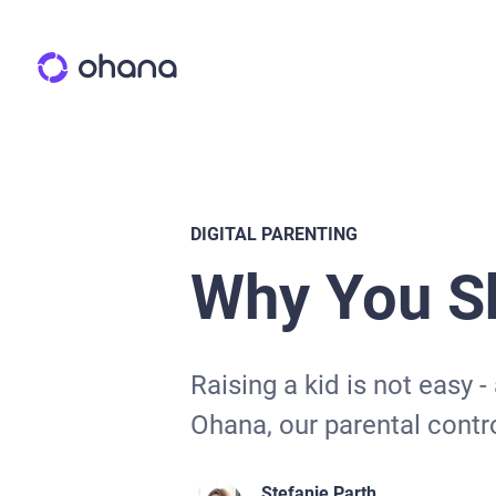
DIGITAL PARENTING
Why You Sh
Raising a kid is not easy -
Ohana, our parental contro
Stefanie Parth