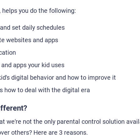
 helps you do the following:
 and set daily schedules
ate websites and apps
ocation
 and apps your kid uses
id's digital behavior and how to improve it
s how to deal with the digital era
fferent?
t we're not the only parental control solution avai
ver others? Here are 3 reasons.