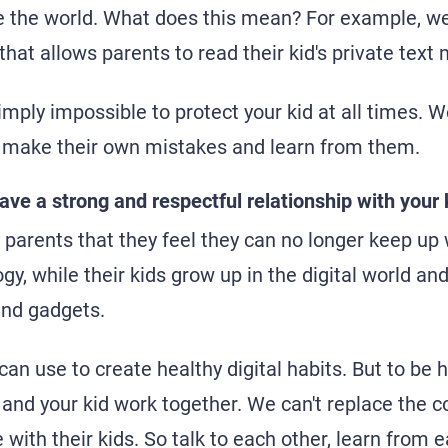
e the world. What does this mean? For example, we
that allows parents to read their kid's private tex
mply impossible to protect your kid at all times. W
make their own mistakes and learn from them.
ave a strong and respectful relationship with your 
arents that they feel they can no longer keep up w
y, while their kids grow up in the digital world and
and gadgets.
can use to create healthy digital habits. But to be 
u and your kid work together. We can't replace the 
with their kids. So talk to each other, learn from e