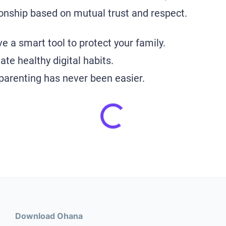
tionship based on mutual trust and respect.
e a smart tool to protect your family.
te healthy digital habits.
 parenting has never been easier.
Download Ohana