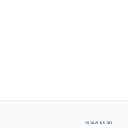
Follow us on