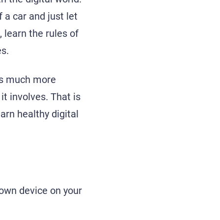
 a car and just let
 learn the rules of
s.
d is much more
t involves. That is
arn healthy digital
 own device on your