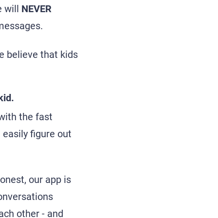
 will
NEVER
t messages.
e believe that kids
kid.
ith the fast
 easily figure out
honest, our app is
conversations
ach other - and