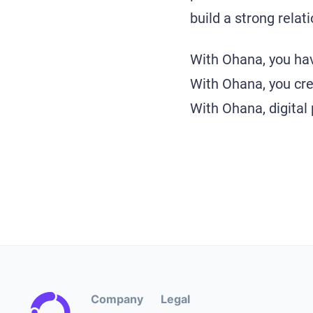
build a strong rela
With Ohana, you hav
With Ohana, you crea
With Ohana, digital
Company
Legal