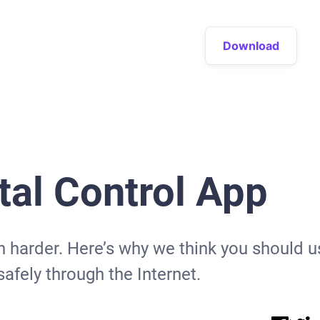
Download
al Control App
ven harder. Here’s why we think you should 
afely through the Internet.