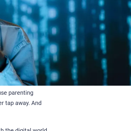
use parenting
ger tap away. And
h the digital world.