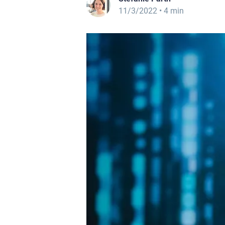
11/3/2022
• 4 min