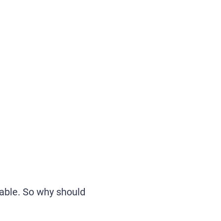
lable. So why should