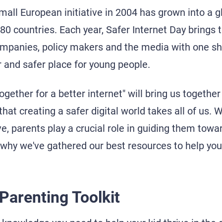
mall European initiative in 2004 has grown into a
80 countries. Each year, Safer Internet Day brings 
ompanies, policy makers and the media with one s
r and safer place for young people.
ogether for a better internet" will bring us togethe
that creating a safer digital world takes all of us. W
ive, parents play a crucial role in guiding them towa
 why we've gathered our best resources to help you
 Parenting Toolkit