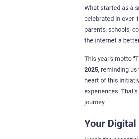
What started as a s
celebrated in over 1
parents, schools, c
the internet a bette
This year's motto "T
2025
, reminding us 
heart of this initiat
experiences. That's
journey.
Your Digital