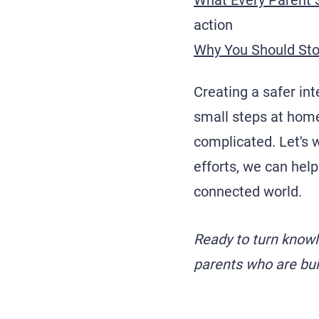
What Every Parent 
action
Why You Should Sto
Creating a safer int
small steps at home
complicated. Let's w
efforts, we can help
connected world.
Ready to turn know
parents who are buil