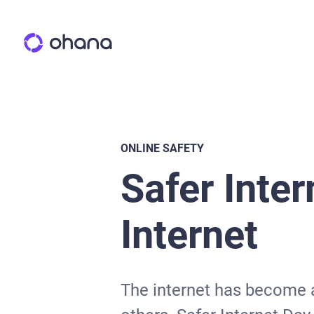
ONLINE SAFETY
Safer Inter
Internet
The internet has become an