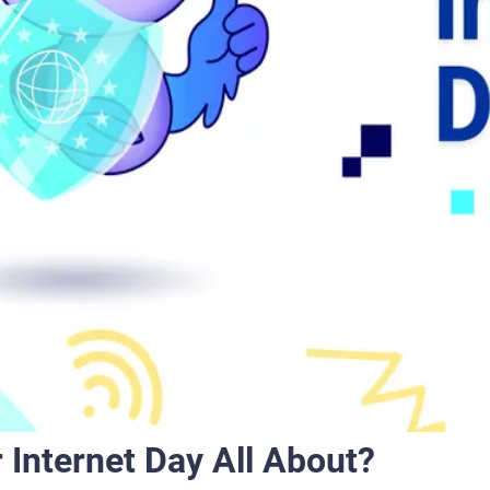
 Internet Day All About?