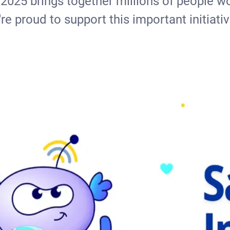
 2025 brings together millions of people wo
re proud to support this important initiativ