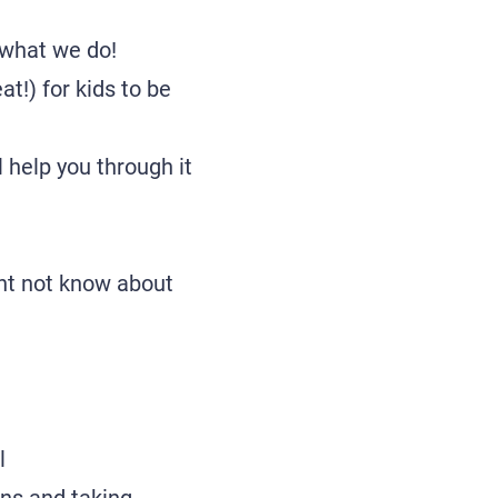
 what we do!
at!) for kids to be
l help you through it
ght not know about
l