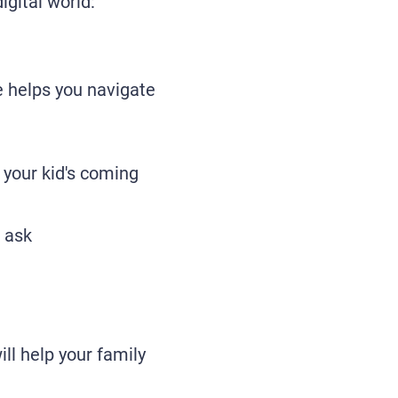
igital world:
e helps you navigate
your kid's coming
o ask
ll help your family