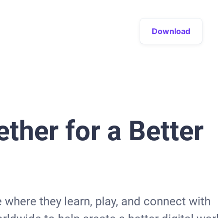
Download
ther for a Better
e where they learn, play, and connect with