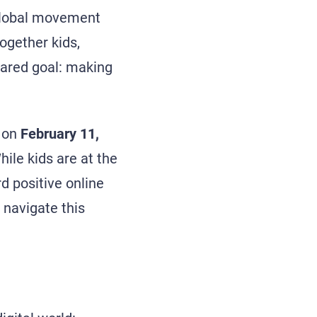
 global movement
together kids,
hared goal: making
r on
February 11,
hile kids are at the
rd positive online
 navigate this