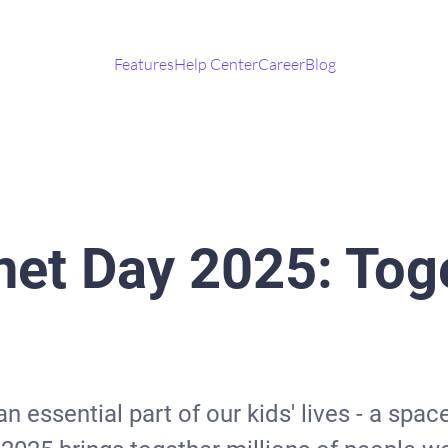
Features
Help Center
Career
Blog
net Day 2025: Toge
 essential part of our kids' lives - a spac