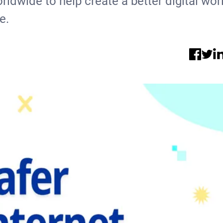
rldwide to help create a better digital wor
e.