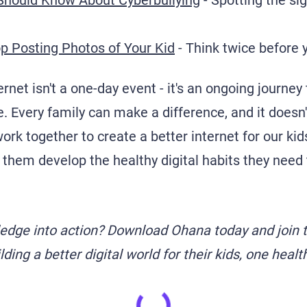
Should Know About Cyberbullying
- Spotting the si
p Posting Photos of Your Kid
- Think twice before 
ernet isn't a one-day event - it's an ongoing journey 
. Every family can make a difference, and it doesn'
ork together to create a better internet for our ki
 them develop the healthy digital habits they need t
ledge into action? Download Ohana today and join 
ding a better digital world for their kids, one healt