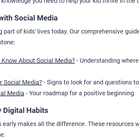
 knowledge you need to help your kid thrive in the d
with Social Media
g part of kids' lives today. Our comprehensive guid
stone:
 Know About Social Media?
- Understanding where 
or Social Media?
- Signs to look for and questions t
ial Media
- Your roadmap for a positive beginning
 Digital Habits
 early makes all the difference. These resources wi
ce: