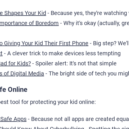
e Shapes Your Kid
- Because yes, they're watching
Importance of Boredom
- Why it's okay (actually, gre
 Giving Your Kid Their First Phone
- Big step? We'l
t
- A clever trick to make devices less tempting
Bad for Kids?
- Spoiler alert: It's not that simple
s of Digital Media
- The bright side of tech you mi
fe Online
st tool for protecting your kid online:
 Safe Apps
- Because not all apps are created equa