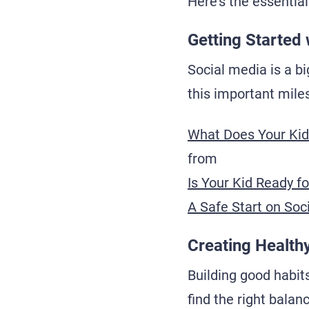
Here's the essential
Getting Started 
Social media is a bi
this important mile
What Does Your Kid
from
Is Your Kid Ready f
A Safe Start on Soc
Creating Healthy
Building good habits
find the right balan