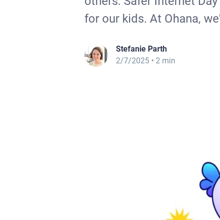
others. Safer Internet Day
for our kids. At Ohana, we'
Stefanie Parth
2/7/2025
• 2 min