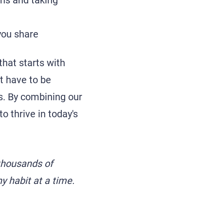
gns and taking
you share
that starts with
t have to be
ds. By combining our
o thrive in today's
thousands of
hy habit at a time.