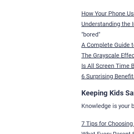
How Your Phone Us
Understanding the 
"bored"
A Complete Guide to
The Grayscale Effec
Is All Screen Time 
6 Surprising Benefit
Keeping Kids Sa
Knowledge is your be
7 Tips for Choosing