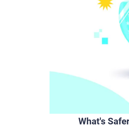
What's Safer