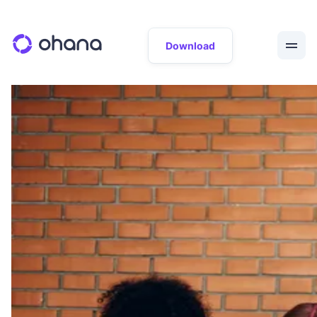
Download