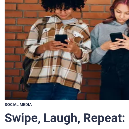
SOCIAL MEDIA
Swipe, Laugh, Repeat: 