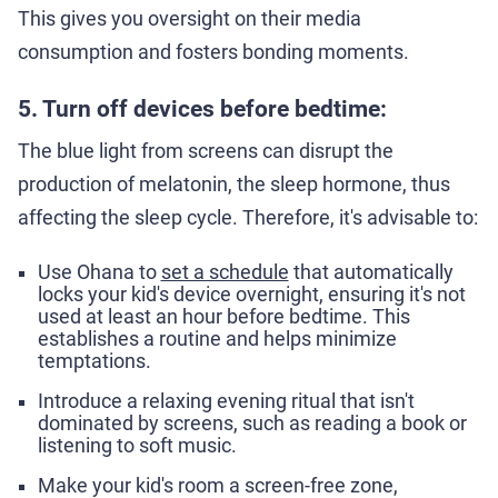
This gives you oversight on their media
consumption and fosters bonding moments.
5. Turn off devices before bedtime:
The blue light from screens can disrupt the
production of melatonin, the sleep hormone, thus
affecting the sleep cycle. Therefore, it's advisable to:
Use Ohana to
set a schedule
that automatically
locks your kid's device overnight, ensuring it's not
used at least an hour before bedtime. This
establishes a routine and helps minimize
temptations.
Introduce a relaxing evening ritual that isn't
dominated by screens, such as reading a book or
listening to soft music.
Make your kid's room a screen-free zone,