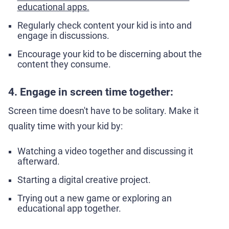
educational apps.
Regularly check content your kid is into and
engage in discussions.
Encourage your kid to be discerning about the
content they consume.
4. Engage in screen time together:
Screen time doesn't have to be solitary. Make it
quality time with your kid by:
Watching a video together and discussing it
afterward.
Starting a digital creative project.
Trying out a new game or exploring an
educational app together.