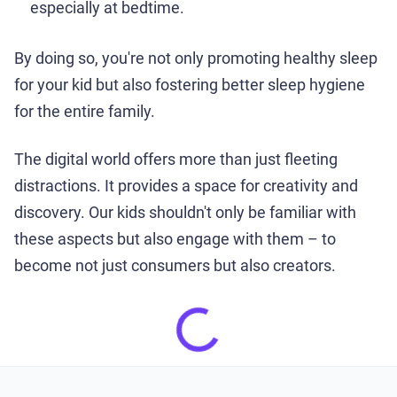
especially at bedtime.
By doing so, you're not only promoting healthy sleep
for your kid but also fostering better sleep hygiene
for the entire family.
The digital world offers more than just fleeting
distractions. It provides a space for creativity and
discovery. Our kids shouldn't only be familiar with
these aspects but also engage with them – to
become not just consumers but also creators.