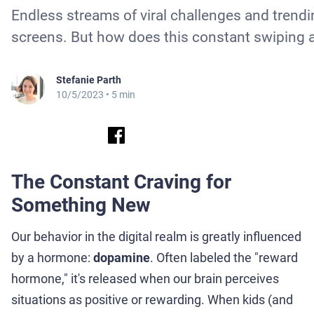
Endless streams of viral challenges and trendi
screens. But how does this constant swiping a
Stefanie Parth
10/5/2023
• 5 min
The Constant Craving for
Something New
Our behavior in the digital realm is greatly influenced
by a hormone:
dopamine
. Often labeled the "reward
hormone," it's released when our brain perceives
situations as positive or rewarding. When kids (and