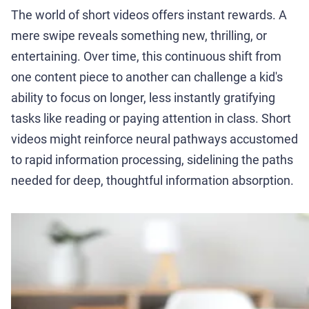
The world of short videos offers instant rewards. A
mere swipe reveals something new, thrilling, or
entertaining. Over time, this continuous shift from
one content piece to another can challenge a kid's
ability to focus on longer, less instantly gratifying
tasks like reading or paying attention in class. Short
videos might reinforce neural pathways accustomed
to rapid information processing, sidelining the paths
needed for deep, thoughtful information absorption.