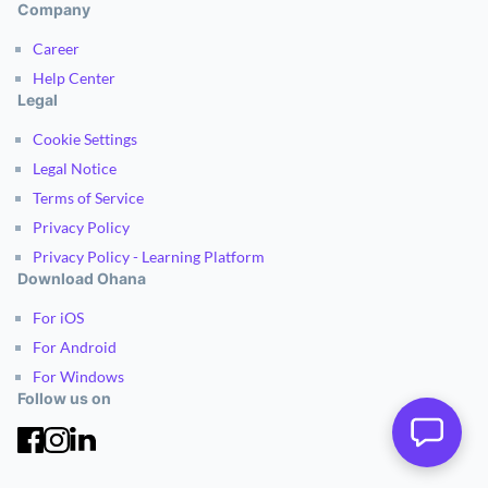
Company
Career
Help Center
Legal
Cookie Settings
Legal Notice
Terms of Service
Privacy Policy
Privacy Policy - Learning Platform
Download Ohana
For iOS
For Android
For Windows
Follow us on