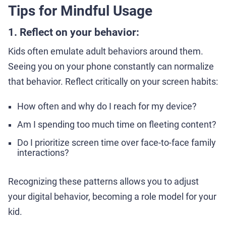
Tips for Mindful Usage
1. Reflect on your behavior:
Kids often emulate adult behaviors around them.
Seeing you on your phone constantly can normalize
that behavior. Reflect critically on your screen habits:
How often and why do I reach for my device?
Am I spending too much time on fleeting content?
Do I prioritize screen time over face-to-face family
interactions?
Recognizing these patterns allows you to adjust
your digital behavior, becoming a role model for your
kid.