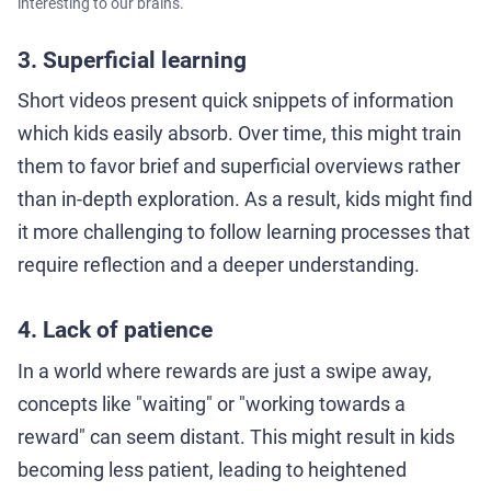
interesting to our brains.
3. Superficial learning
Short videos present quick snippets of information
which kids easily absorb. Over time, this might train
them to favor brief and superficial overviews rather
than in-depth exploration. As a result, kids might find
it more challenging to follow learning processes that
require reflection and a deeper understanding.
4. Lack of patience
In a world where rewards are just a swipe away,
concepts like "waiting" or "working towards a
reward" can seem distant. This might result in kids
becoming less patient, leading to heightened