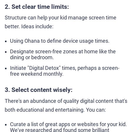
2. Set clear time limits:
Structure can help your kid manage screen time
better. Ideas include:
Using Ohana to define device usage times.
Designate screen-free zones at home like the
dining or bedroom.
Initiate "Digital Detox" times, perhaps a screen-
free weekend monthly.
3. Select content wisely:
There's an abundance of quality digital content that's
both educational and entertaining. You can:
Curate a list of great apps or websites for your kid.
We've researched and found some brilliant