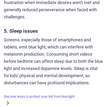
frustration when immediate desires aren't met and
generally reduced perseverance when faced with
challenges.
5. Sleep issues
Screens, especially those of smartphones and
tablets, emit blue light, which can interfere with
melatonin production. Consuming short videos
before bedtime can affect sleep due to both the blue
light and increased dopamine levels. Sleep is vital
for kids' physical and mental development, so
disturbances can have profound implications.
Discover ways to protect your kid from blue light