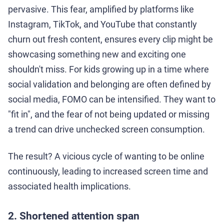
pervasive. This fear, amplified by platforms like
Instagram, TikTok, and YouTube that constantly
churn out fresh content, ensures every clip might be
showcasing something new and exciting one
shouldn't miss. For kids growing up in a time where
social validation and belonging are often defined by
social media, FOMO can be intensified. They want to
"fit in", and the fear of not being updated or missing
a trend can drive unchecked screen consumption.
The result? A vicious cycle of wanting to be online
continuously, leading to increased screen time and
associated health implications.
2. Shortened attention span