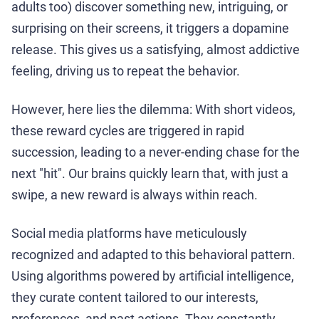
adults too) discover something new, intriguing, or
surprising on their screens, it triggers a dopamine
release. This gives us a satisfying, almost addictive
feeling, driving us to repeat the behavior.
However, here lies the dilemma: With short videos,
these reward cycles are triggered in rapid
succession, leading to a never-ending chase for the
next "hit". Our brains quickly learn that, with just a
swipe, a new reward is always within reach.
Social media platforms have meticulously
recognized and adapted to this behavioral pattern.
Using algorithms powered by artificial intelligence,
they curate content tailored to our interests,
preferences, and past actions. They constantly