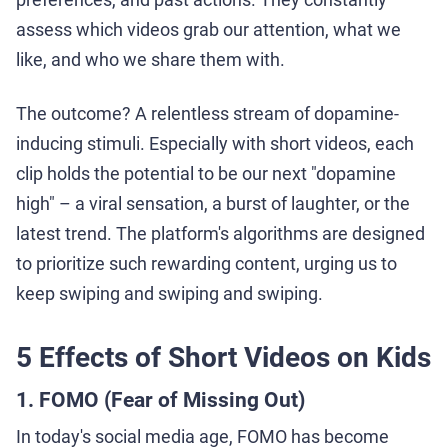
assess which videos grab our attention, what we
like, and who we share them with.
The outcome? A relentless stream of dopamine-
inducing stimuli. Especially with short videos, each
clip holds the potential to be our next "dopamine
high" – a viral sensation, a burst of laughter, or the
latest trend. The platform's algorithms are designed
to prioritize such rewarding content, urging us to
keep swiping and swiping and swiping.
5 Effects of Short Videos on Kids
1. FOMO (Fear of Missing Out)
In today's social media age, FOMO has become