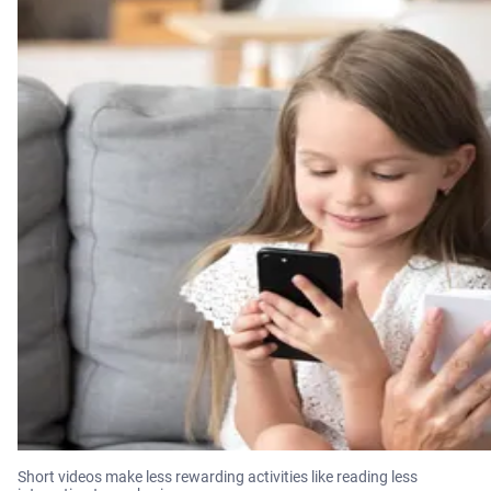
Short videos make less rewarding activities like reading less